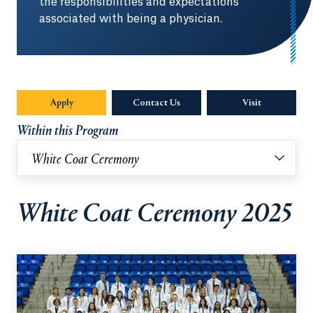
the responsibilities and expectations
associated with being a physician.
Apply
Contact Us
Visit
Within this Program
White Coat Ceremony
White Coat Ceremony 2025