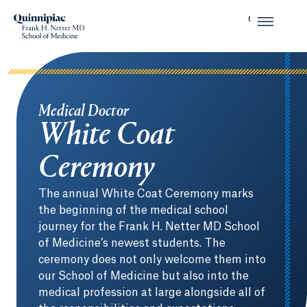
Medical Doctor
White Coat
Ceremony
The annual White Coat Ceremony marks
the beginning of the medical school
journey for the Frank H. Netter MD School
of Medicine’s newest students. The
ceremony does not only welcome them into
our School of Medicine but also into the
medical profession at large alongside all of