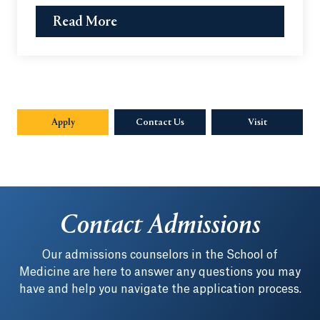
Read More
Apply
Contact Us
Visit
Contact Admissions
Our admissions counselors in the School of
Medicine are here to answer any questions you may
have and help you navigate the application process.