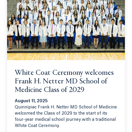
White Coat Ceremony welcomes
Frank H. Netter MD School of
Medicine Class of 2029
August 11, 2025
Quinnipiac Frank H. Netter MD School of Medicine
welcomed the Class of 2029 to the start of its
four-year medical school journey with a traditional
White Coat Ceremony.