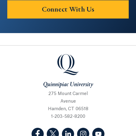
Connect With Us
Quinnipiac University
Quinnipiac University
275 Mount Carmel
Avenue
Hamden, CT 06518
1-203-582-8200
(Facebook, opens in a new tab)
(Twitter, opens in a new tab)
(LinkedIn, opens in a new 
(Instagram, opens i
(YouTube, op