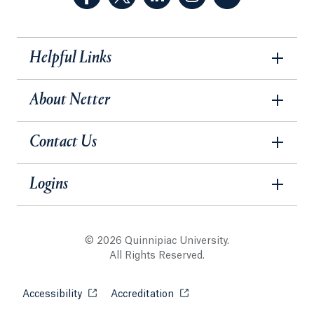
Helpful Links
About Netter
Contact Us
Logins
© 2026 Quinnipiac University.
All Rights Reserved.
Accessibility
Opens in a new tab or window.
Accreditation
Opens in a new tab or wind