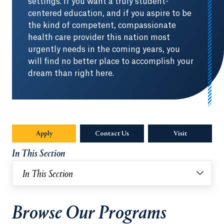
settings. If you want a truly student-
centered education, and if you aspire to be
the kind of competent, compassionate
health care provider this nation most
urgently needs in the coming years, you
will find no better place to accomplish your
dream than right here.
Apply
Contact Us
Visit
In This Section
In This Section
Browse Our Programs