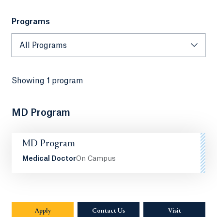
Programs
All Programs
All Programs
Showing
1 program
MD Program
MD Program
Medical Doctor
On Campus
Apply
Contact Us
Visit