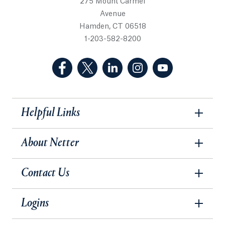
275 Mount Carmel
Avenue
Hamden, CT 06518
1-203-582-8200
(Facebook, opens in a new tab)
(Twitter, opens in a new tab)
(LinkedIn, opens in a new 
(Instagram, opens i
(YouTube, op
Helpful Links
About Netter
Contact Us
Logins