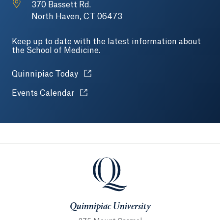
370 Bassett Rd.
North Haven, CT 06473
Keep up to date with the latest information about
the School of Medicine.
Opens in a new tab or window.
Quinnipiac Today
Opens in a new tab or window.
Events Calendar
Quinnipiac University
Quinnipiac University