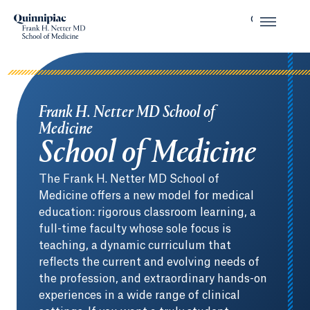
Frank H. Netter MD School of
Medicine
School of Medicine
The Frank H. Netter MD School of
Medicine offers a new model for medical
education: rigorous classroom learning, a
full-time faculty whose sole focus is
teaching, a dynamic curriculum that
reflects the current and evolving needs of
the profession, and extraordinary hands-on
experiences in a wide range of clinical