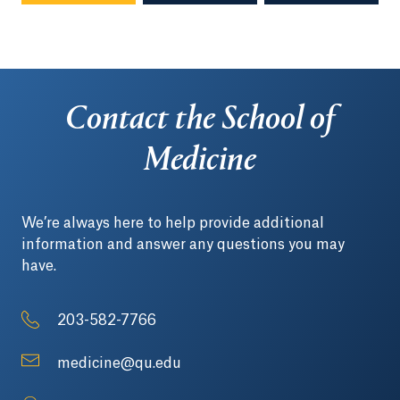
Contact the School of
Medicine
We’re always here to help provide additional
information and answer any questions you may
have.
203-582-7766
medicine@qu.edu