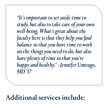
“It’s important to set aside time to
study, but also to take care of your own
well-being. What’s great about the
faculty here is that they help you find
balance so that you have time to work
on the things you need to do, but also
have plenty of time so that you’re
happy and healthy.” - Jennifer Umeugo,
MD ’17
Additional services include: