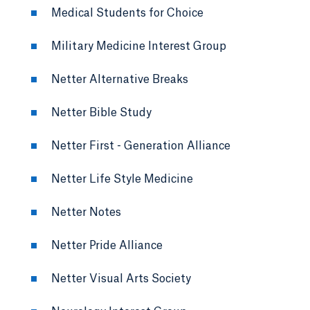
Medical Students for Choice
Military Medicine Interest Group
Netter Alternative Breaks
Netter Bible Study
Netter First - Generation Alliance
Netter Life Style Medicine
Netter Notes
Netter Pride Alliance
Netter Visual Arts Society