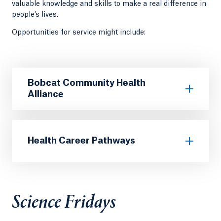
valuable knowledge and skills to make a real difference in
people’s lives.
Opportunities for service might include:
Bobcat Community Health
Alliance
Health Career Pathways
Science Fridays