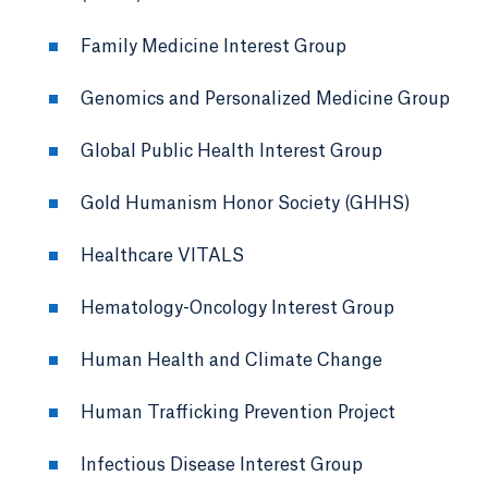
Family Medicine Interest Group
Genomics and Personalized Medicine Group
Global Public Health Interest Group
Gold Humanism Honor Society (GHHS)
Healthcare VITALS
Hematology-Oncology Interest Group
Human Health and Climate Change
Human Trafficking Prevention Project
Infectious Disease Interest Group