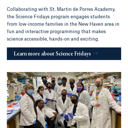
Collaborating with St. Martin de Porres Academy,
the Science Fridays program engages students
from low-income families in the New Haven area in
fun and interactive programming that makes
science accessible, hands-on and exciting.
Learn more about Science Fridays