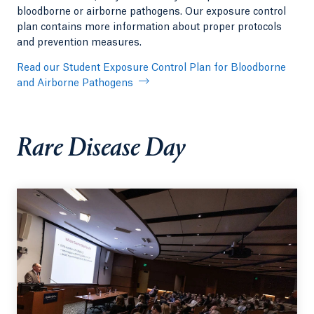
bloodborne or airborne pathogens. Our exposure control
plan contains more information about proper protocols
and prevention measures.
Read our Student Exposure Control Plan for Bloodborne
and Airborne Pathogens
Rare Disease Day