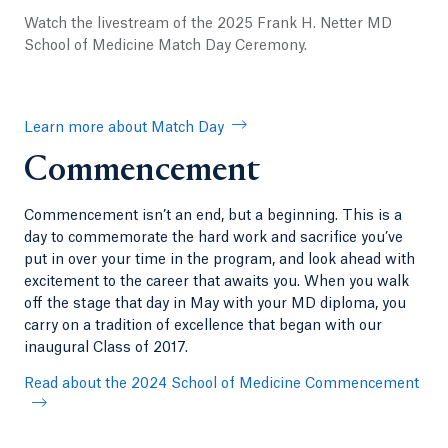
Watch the livestream of the 2025 Frank H. Netter MD
School of Medicine Match Day Ceremony.
Learn more about Match Day
Commencement
Commencement isn’t an end, but a beginning. This is a
day to commemorate the hard work and sacrifice you’ve
put in over your time in the program, and look ahead with
excitement to the career that awaits you. When you walk
off the stage that day in May with your MD diploma, you
carry on a tradition of excellence that began with our
inaugural Class of 2017.
Read about the 2024 School of Medicine Commencement