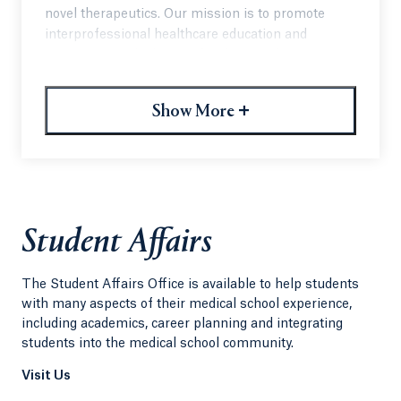
novel therapeutics. Our mission is to promote
interprofessional healthcare education and
awareness and advocacy for the rare disease
community with an event that has also become a
powerful learning opportunity for students and
+
Show More
professionals highlighting the unique needs of
individuals affected by rare disorders.
Student Affairs
The Student Affairs Office is available to help students
with many aspects of their medical school experience,
including academics, career planning and integrating
students into the medical school community.
Visit Us