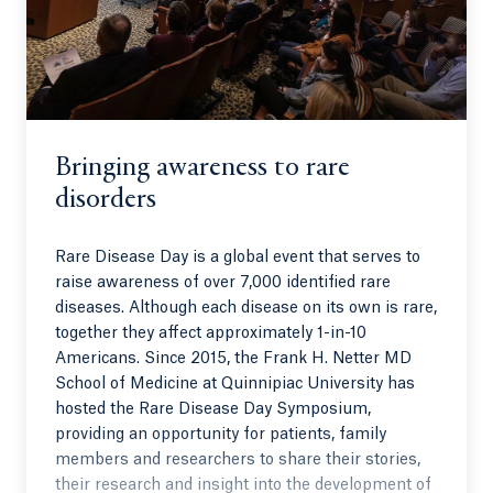
Bringing awareness to rare
disorders
Rare Disease Day is a global event that serves to
raise awareness of over 7,000 identified rare
diseases. Although each disease on its own is rare,
together they affect approximately 1-in-10
Americans. Since 2015, the Frank H. Netter MD
School of Medicine at Quinnipiac University has
hosted the Rare Disease Day Symposium,
providing an opportunity for patients, family
members and researchers to share their stories,
their research and insight into the development of