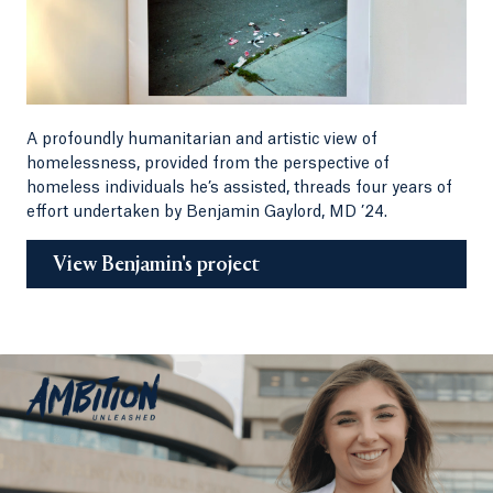
A profoundly humanitarian and artistic view of
homelessness, provided from the perspective of
homeless individuals he’s assisted, threads four years of
effort undertaken by Benjamin Gaylord, MD ’24.
View Benjamin's project