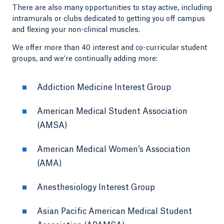
There are also many opportunities to stay active, including
intramurals or clubs dedicated to getting you off campus
and flexing your non-clinical muscles.
We offer more than 40 interest and co-curricular student
groups, and we're continually adding more:
Addiction Medicine Interest Group
American Medical Student Association
(AMSA)
American Medical Women’s Association
(AMA)
Anesthesiology Interest Group
Asian Pacific American Medical Student