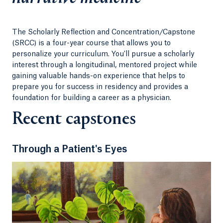
Our learning communities, faculty and staff
provide all of the support and resources you’ll
The Scholarly Reflection and Concentration/Capstone
need from your first day all the way to graduation,
(SRCC) is a four-year course that allows you to
placing you on a path toward a long and
personalize your curriculum. You'll pursue a scholarly
meaningful medical career.
interest through a longitudinal, mentored project while
gaining valuable hands-on experience that helps to
prepare you for success in residency and provides a
foundation for building a career as a physician.
Recent capstones
Through a Patient's Eyes