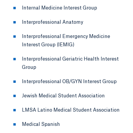
Internal Medicine Interest Group
Interprofessional Anatomy
Interprofessional Emergency Medicine
Interest Group (IEMIG)
Interprofessional Geriatric Health Interest
Group
Interprofessional OB/GYN Interest Group
Jewish Medical Student Association
LMSA Latino Medical Student Association
Medical Spanish