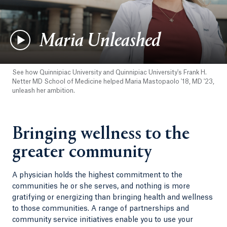
Maria Unleashed
See how Quinnipiac University and Quinnipiac University's Frank H.
Netter MD School of Medicine helped Maria Mastopaolo '18, MD '23,
unleash her ambition.
Bringing wellness to the
greater community
A physician holds the highest commitment to the
communities he or she serves, and nothing is more
gratifying or energizing than bringing health and wellness
to those communities. A range of partnerships and
community service initiatives enable you to use your