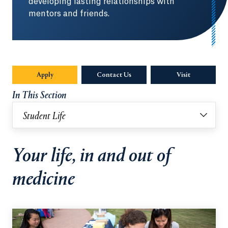
developing lasting relationships with
mentors and friends.
Apply
Contact Us
Visit
In This Section
Student Life
Your life, in and out of
medicine