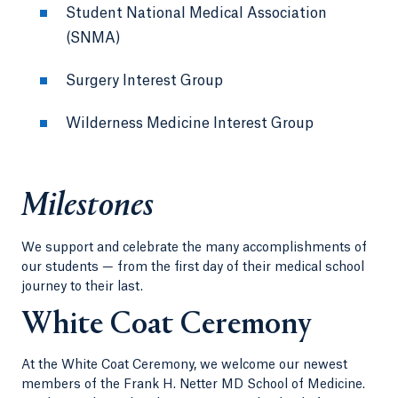
Student National Medical Association
(SNMA)
Surgery Interest Group
Wilderness Medicine Interest Group
Milestones
We support and celebrate the many accomplishments of
our students — from the first day of their medical school
journey to their last.
White Coat Ceremony
At the White Coat Ceremony, we welcome our newest
members of the Frank H. Netter MD School of Medicine.