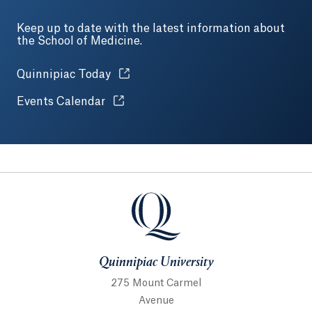
Keep up to date with the latest information about
the School of Medicine.
Opens in a new tab or window.
Quinnipiac Today
Opens in a new tab or window.
Events Calendar
Quinnipiac University
Quinnipiac University
275 Mount Carmel
Avenue