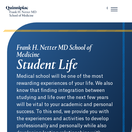
Frank H. Netter MD School of
Medicine
Student Life
Medical school will be one of the most
rewarding experiences of your life. We also
know that finding integration between
studying and life over the next few years
will be vital to your academic and personal
success. To this end, we provide you with
the experiences and activities to develop
professionally and personally while also