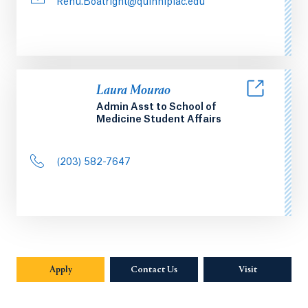
Renu.Boatright@quinnipiac.edu
Laura Mourao
Admin Asst to School of
Medicine Student Affairs
(203) 582-7647
Apply
Contact Us
Visit