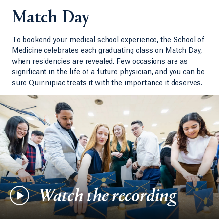
Match Day
To bookend your medical school experience, the School of
Medicine celebrates each graduating class on Match Day,
when residencies are revealed. Few occasions are as
significant in the life of a future physician, and you can be
sure Quinnipiac treats it with the importance it deserves.
Watch the recording