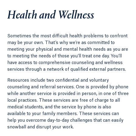
Health and Wellness
Sometimes the most difficult health problems to confront
may be your own. That’s why we’re as committed to
meeting your physical and mental health needs as you are
to meeting the needs of those you’ll treat one day. You’ll
have access to comprehensive counseling and wellness
services through a network of qualified external partners.
Resources include two confidential and voluntary
counseling and referral services. One is provided by phone
while another service is provided in person, in one of three
local practices. These services are free of charge to all
medical students, and the service by phone is also
available to your family members. These services can
help you overcome day-to-day challenges that can easily
snowball and disrupt your work.