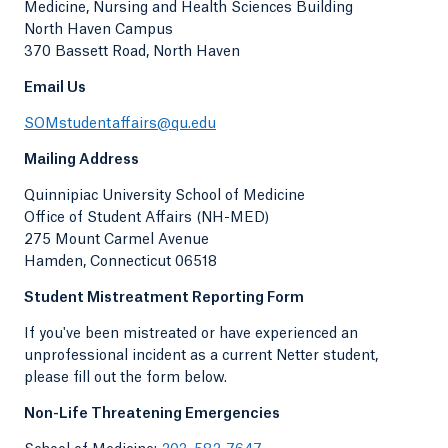
Medicine, Nursing and Health Sciences Building
North Haven Campus
370 Bassett Road, North Haven
Email Us
SOMstudentaffairs@qu.edu
Mailing Address
Quinnipiac University School of Medicine
Office of Student Affairs (NH-MED)
275 Mount Carmel Avenue
Hamden, Connecticut 06518
Student Mistreatment Reporting Form
If you've been mistreated or have experienced an
unprofessional incident as a current Netter student,
please fill out the form below.
Non-Life Threatening Emergencies