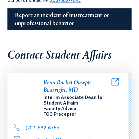
School of Medicine:
203-582-7647
Report an incident of mistreatment or
unprofessional behavior
Contact Student Affairs
Renu Rachel Ouseph
Boatright, MD
Interim Associate Dean for
Student Affairs
Faculty Advisor
FCC Preceptor
(203) 582-6755