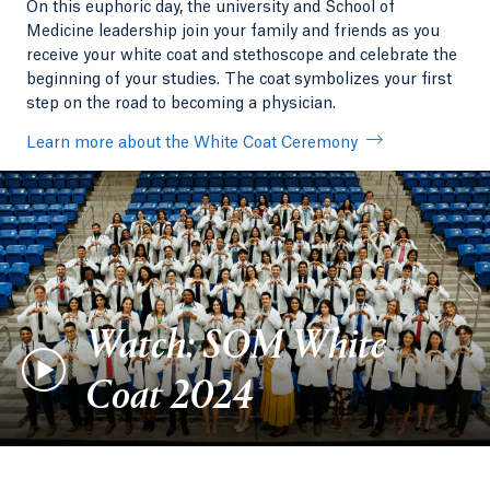
On this euphoric day, the university and School of
Medicine leadership join your family and friends as you
receive your white coat and stethoscope and celebrate the
beginning of your studies. The coat symbolizes your first
step on the road to becoming a physician.
Learn more about the White Coat Ceremony
Watch: SOM White
Coat 2024