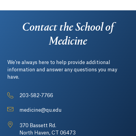
Contact the School of
Medicine
We’re always here to help provide additional
information and answer any questions you may
have.
203-582-7766
medicine@qu.edu
370 Bassett Rd.
North Haven, CT 06473