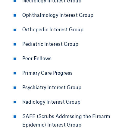
Neurology Interest Group
Ophthalmology Interest Group
Orthopedic Interest Group
Pediatric Interest Group
Peer Fellows
Primary Care Progress
Psychiatry Interest Group
Radiology Interest Group
SAFE (Scrubs Addressing the Firearm
Epidemic) Interest Group