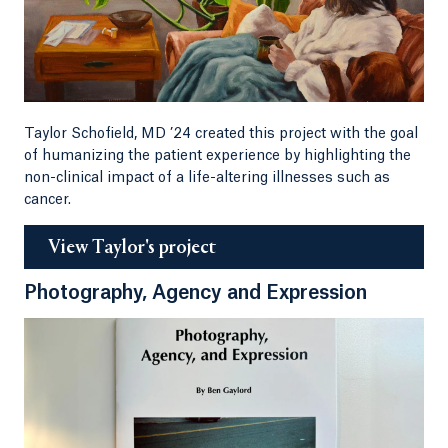
Taylor Schofield, MD ’24 created this project with the goal
of humanizing the patient experience by highlighting the
non-clinical impact of a life-altering illnesses such as
cancer.
View Taylor's project
Photography, Agency and Expression