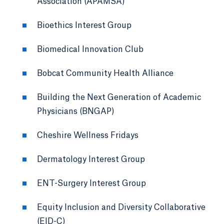
Association (APAMSA)
Bioethics Interest Group
Biomedical Innovation Club
Bobcat Community Health Alliance
Building the Next Generation of Academic
Physicians (BNGAP)
Cheshire Wellness Fridays
Dermatology Interest Group
ENT-Surgery Interest Group
Equity Inclusion and Diversity Collaborative
(EID-C)