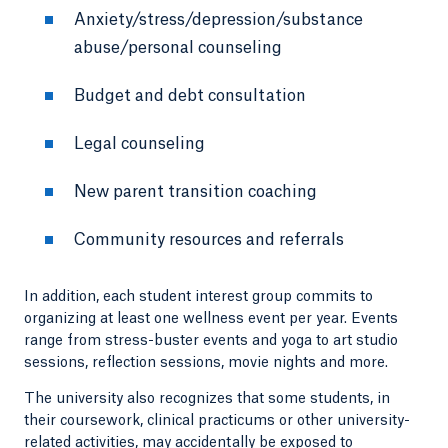
Anxiety/stress/depression/substance
abuse/personal counseling
Budget and debt consultation
Legal counseling
New parent transition coaching
Community resources and referrals
In addition, each student interest group commits to
organizing at least one wellness event per year. Events
range from stress-buster events and yoga to art studio
sessions, reflection sessions, movie nights and more.
The university also recognizes that some students, in
their coursework, clinical practicums or other university-
related activities, may accidentally be exposed to