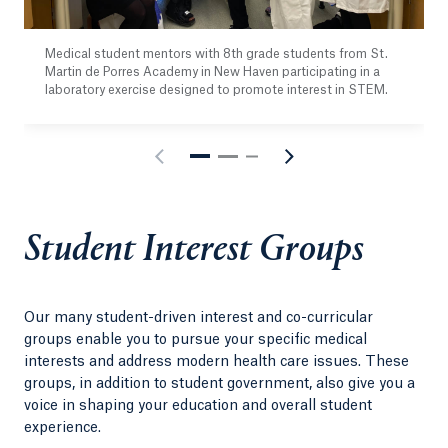
Medical student mentors with 8th grade students from St.
Martin de Porres Academy in New Haven participating in a
laboratory exercise designed to promote interest in STEM.
Student Interest Groups
Our many student-driven interest and co-curricular
groups enable you to pursue your specific medical
interests and address modern health care issues. These
groups, in addition to student government, also give you a
voice in shaping your education and overall student
experience.