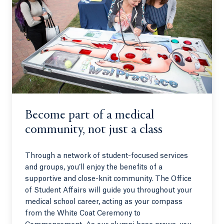
Become part of a medical
community, not just a class
Through a network of student-focused services
and groups, you’ll enjoy the benefits of a
supportive and close-knit community. The Office
of Student Affairs will guide you throughout your
medical school career, acting as your compass
from the White Coat Ceremony to