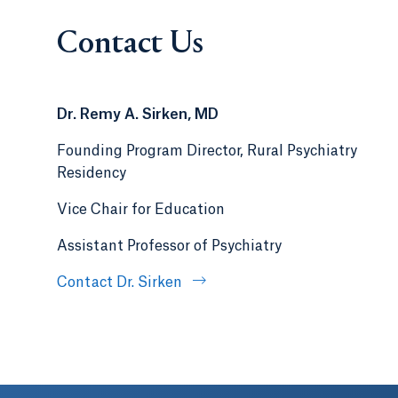
Contact Us
Dr. Remy A. Sirken, MD
Founding Program Director, Rural Psychiatry
Residency
Vice Chair for Education
Assistant Professor of Psychiatry
Contact Dr. Sirken