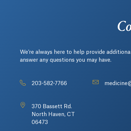
Co
We’re always here to help provide additiona
answer any questions you may have.
203-582-7766
medicine
370 Bassett Rd.
North Haven, CT
06473