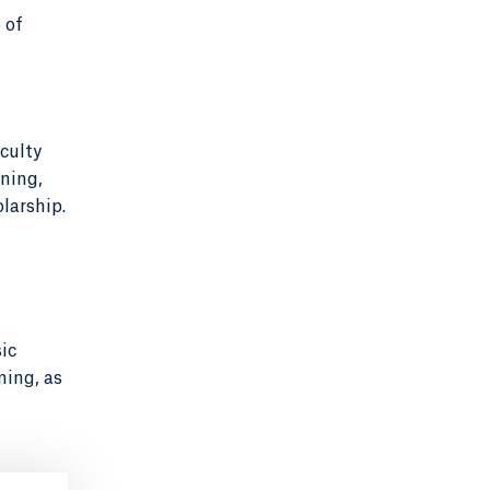
 of
culty
ning,
larship.
ic
ning, as