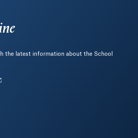
ine
h the latest information about the School
pens in a new tab or window.
ens in a new tab or window.