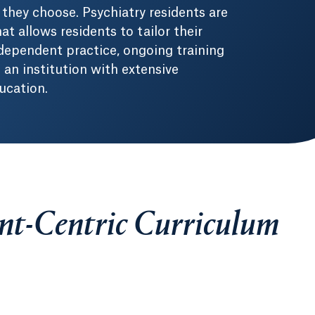
they choose. Psychiatry residents are
at allows residents to tailor their
dependent practice, ongoing training
an institution with extensive
ucation.
ent-Centric Curriculum