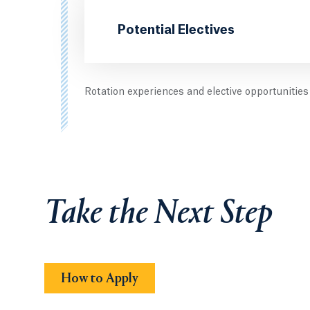
Potential Electives
Rotation experiences and elective opportuniti
Take the Next Step
How to Apply