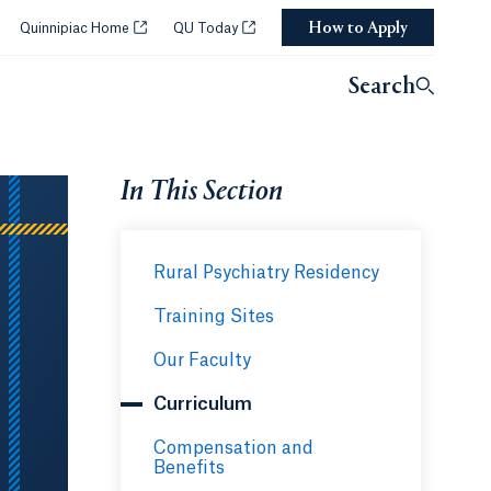
How to Apply
Opens in a new tab or window.
Opens in a new tab or window.
Quinnipiac Home
QU Today
Search
In This Section
Rural Psychiatry Residency
Training Sites
Our Faculty
Curriculum
Compensation and
Benefits