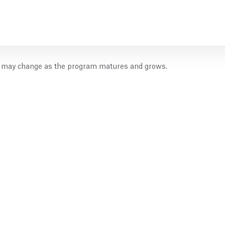
es may change as the program matures and grows.