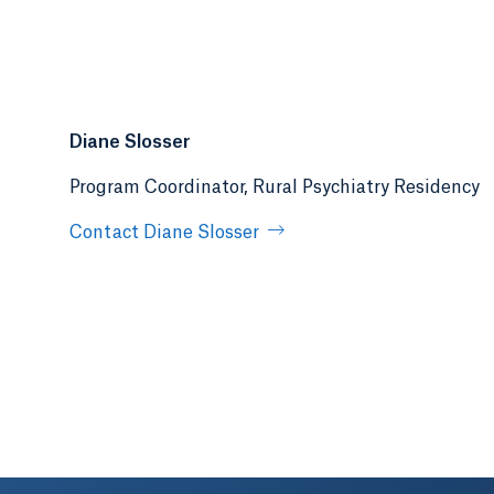
Diane Slosser
Program Coordinator, Rural Psychiatry Residency
Contact Diane Slosser