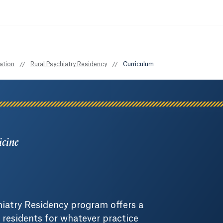
ation
//
Rural Psychiatry Residency
//
Curriculum
icine
hiatry Residency program offers a
 residents for whatever practice