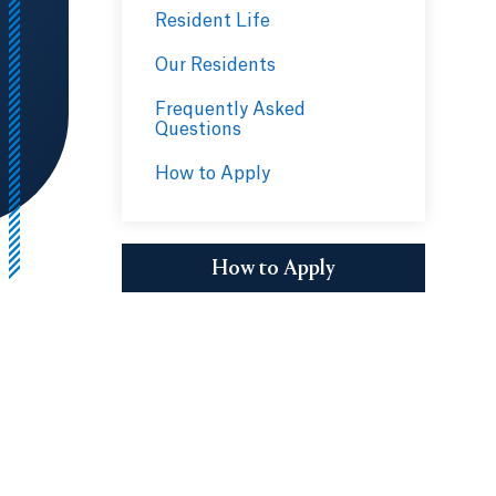
Resident Life
Our Residents
Frequently Asked
Questions
How to Apply
How to Apply