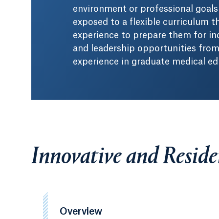
environment or professional goals 
exposed to a flexible curriculum th
experience to prepare them for in
and leadership opportunities from 
experience in graduate medical ed
Innovative and Resid
Overview