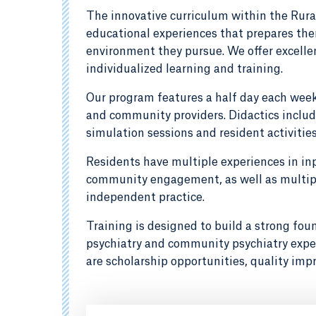
The innovative curriculum within the Rura
educational experiences that prepares them
environment they pursue. We offer excellen
individualized learning and training.
Our program features a half day each week 
and community providers. Didactics includ
simulation sessions and resident activitie
Residents have multiple experiences in in
community engagement, as well as multiple
independent practice.
Training is designed to build a strong foun
psychiatry and community psychiatry exper
are scholarship opportunities, quality imp