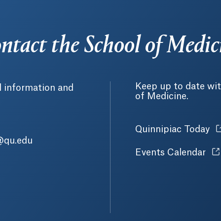
ntact the School of Medic
Keep up to date wit
l information and
of Medicine.
Quinnipiac Today
O
@qu.edu
Events Calendar
Op