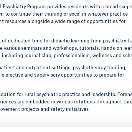
l Psychiatry Program provides residents with a broad scope
 to continue their training or excel in whatever practice
t resources alongside a wide range of opportunities for
of dedicated time for didactic learning from psychiatry fa
e various seminars and workshops, tutorials, hands-on lear
s including journal club, professionalism, wellness and scho
patient and outpatient settings, psychotherapy training,
 elective and supervisory opportunities to prepare for
dation for rural psychiatric practice and leadership. Forens
iences are embedded in various rotations throughout trai
rovement projects and safety initiatives.