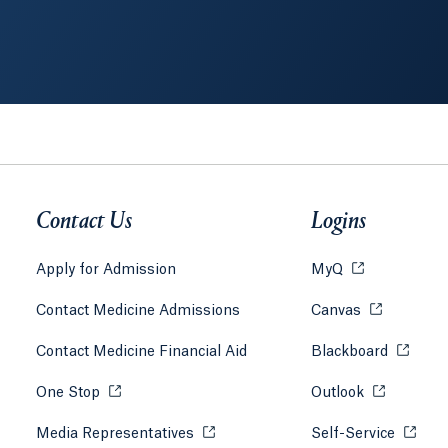
Contact Us
Logins
Apply for Admission
MyQ
Opens in a ne
 tab or window.
Contact Medicine Admissions
Canvas
Opens in a 
 tab or window.
Contact Medicine Financial Aid
Blackboard
Opens i
 tab or window.
One Stop
Opens in a new tab or window.
Outlook
Opens in a
tab or window.
Media Representatives
Opens in a new tab or window.
Self-Service
Opens 