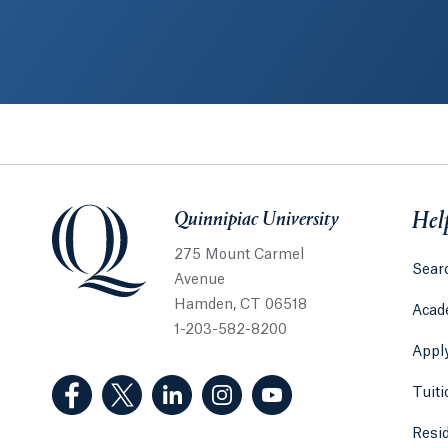
Quinnipiac University
Quinnipiac University
Hel
275 Mount Carmel
Sear
Avenue
Hamden, CT 06518
Acad
1-203-582-8200
Appl
(Facebook, opens in a new tab)
(Twitter, opens in a new tab)
(LinkedIn, opens in a new tab)
(Instagram, opens in a new
(YouTube, opens in 
Tuiti
Resi