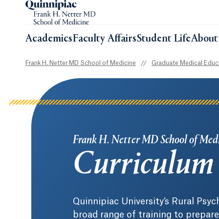
Academics
Faculty Affairs
Student Life
About
Frank H. Netter MD School of Medicine
//
Graduate Medical Educ
Frank H. Netter MD School of Med
Curriculum
Quinnipiac University’s Rural Psyc
broad range of training to prepare