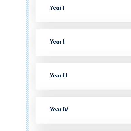
Year I
Year II
Year III
Year IV