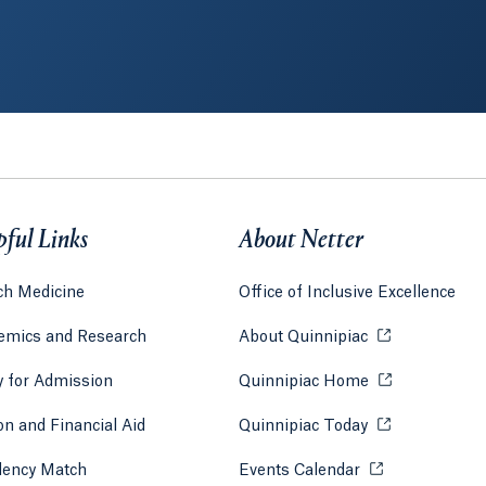
pful Links
About Netter
ch Medicine
Office of Inclusive Excellence
emics and Research
About Quinnipiac
Opens in a new
y for Admission
Quinnipiac Home
Opens in a new
 tab)
a new tab)
on and Financial Aid
Quinnipiac Today
Opens in a new
dency Match
Events Calendar
Opens in a new 