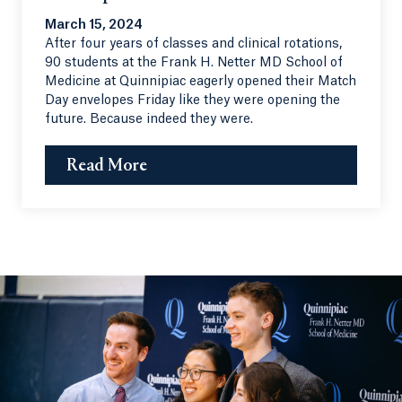
March 15, 2024
After four years of classes and clinical rotations,
90 students at the Frank H. Netter MD School of
Medicine at Quinnipiac eagerly opened their Match
Day envelopes Friday like they were opening the
future. Because indeed they were.
Read More