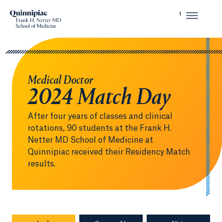
Medical Doctor
2024 Match Day
After four years of classes and clinical
rotations, 90 students at the Frank H.
Netter MD School of Medicine at
Quinnipiac received their Residency Match
results.