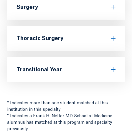
Surgery
Thoracic Surgery
Transitional Year
* Indicates more than one student matched at this
institution in this specialty
^ Indicates a Frank H. Netter MD School of Medicine
alumnus has matched at this program and specialty
previously