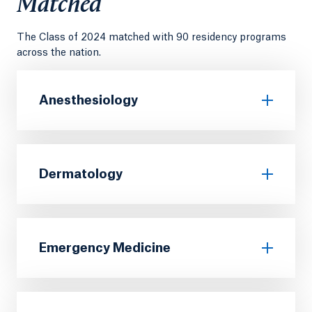
Matched
The Class of 2024 matched with 90 residency programs
across the nation.
Anesthesiology
Dermatology
Emergency Medicine