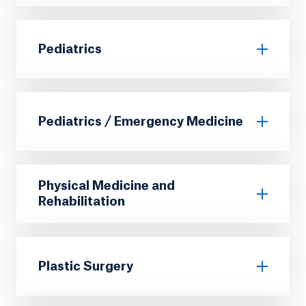
Pediatrics
Pediatrics / Emergency Medicine
Physical Medicine and
Rehabilitation
Plastic Surgery