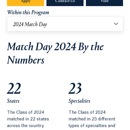
Apply
Contact Us
Visit
Within this Program
2024 Match Day
Match Day 2024 By the
Numbers
22
23
States
Specialties
The Class of 2024
The Class of 2024
matched in 22 states
matched in 23 different
across the country.
types of specialties and