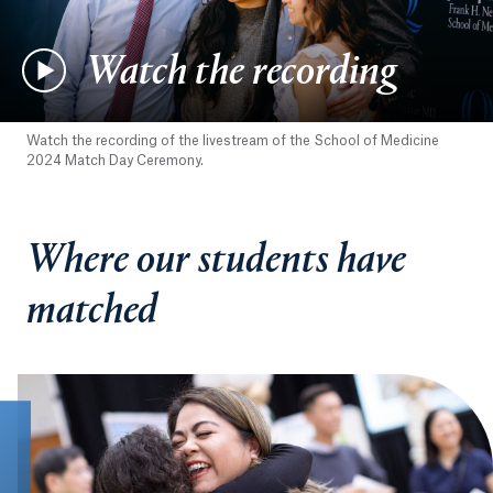
Watch the recording
Watch the recording of the livestream of the School of Medicine
2024 Match Day Ceremony.
Where our students have
matched