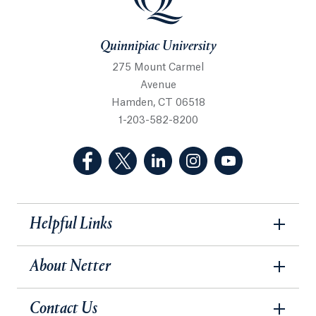
Quinnipiac University
275 Mount Carmel
Avenue
Hamden, CT 06518
1-203-582-8200
(Facebook, opens in a new tab)
(Twitter, opens in a new tab)
(LinkedIn, opens in a new 
(Instagram, opens i
(YouTube, op
Helpful Links
About Netter
Contact Us