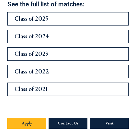
See the full list of matches:
Class of 2025
Class of 2024
Class of 2023
Class of 2022
Class of 2021
Apply
Contact Us
Visit