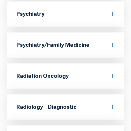
Psychiatry
Psychiatry/Family Medicine
Radiation Oncology
Radiology - Diagnostic