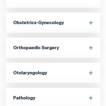
Obstetrics-Gynecology
Orthopaedic Surgery
Otolaryngology
Pathology