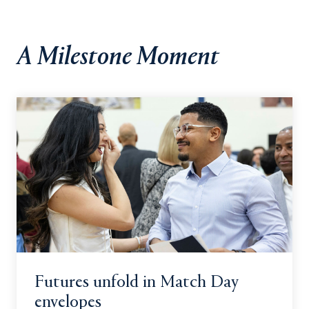
A Milestone Moment
Futures unfold in Match Day
envelopes