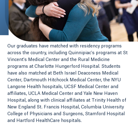
Our graduates have matched with residency programs
across the country, including Quinnipiac's programs at St
Vincent's Medical Center and the Rural Medicine
programs at Charlotte Hungerford Hospital. Students
have also matched at Beth Israel Deaconess Medical
Center, Dartmouth Hitchcock Medical Center, the NYU
Langone Health hospitals, UCSF Medical Center and
affiliates, UCLA Medical Center and Yale New Haven
Hospital, along with clinical affiliates at Trinity Health of
New England St. Francis Hospital, Columbia University
College of Physicians and Surgeons, Stamford Hospital
and Hartford HealthCare hospitals.