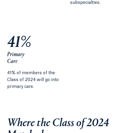
subspecialties.
41%
Primary
Care
41% of members of the
Class of 2024 will go into
primary care.
Where the Class of 2024