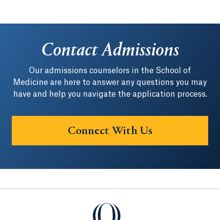
Contact Admissions
Our admissions counselors in the School of
Medicine are here to answer any questions you may
have and help you navigate the application process.
Connect With Us
Quinnipiac University