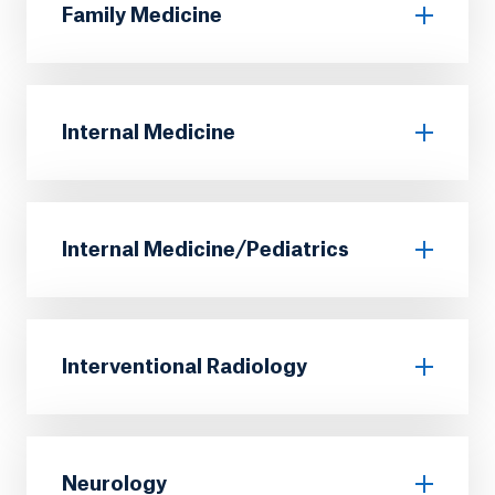
Family Medicine
Internal Medicine
Internal Medicine/Pediatrics
Interventional Radiology
Neurology